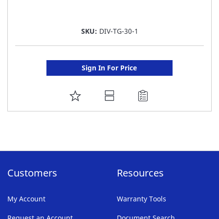
SKU:
DIV-TG-30-1
Sign In For Price
ADD
TO
FAVORITE
LIST
Customers
Resources
My Account
Warranty Tools
Request an Account
Document Search