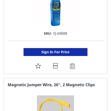
SKU:
YJ-69008
Sign In For Price
ADD
TO
FAVORITE
Magnetic Jumper Wire, 20", 2 Magnetic Clips
LIST