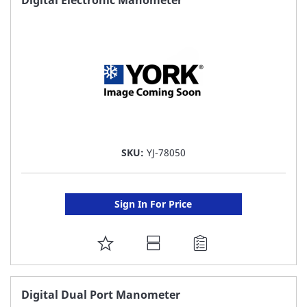
LIST
SKU:
YJ-78050
Sign In For Price
ADD
TO
FAVORITE
Digital Dual Port Manometer