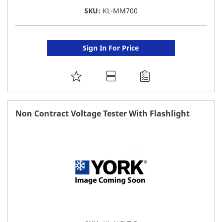
SKU:
KL-MM700
Sign In For Price
ADD
TO
FAVORITE
Non Contract Voltage Tester With Flashlight
LIST