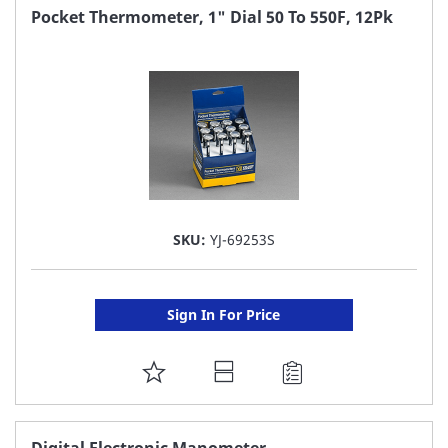
FAVORITE
Pocket Thermometer, 1" Dial 50 To 550F, 12Pk
LIST
SKU:
YJ-69253S
Sign In For Price
ADD
TO
FAVORITE
Digital Electronic Manometer