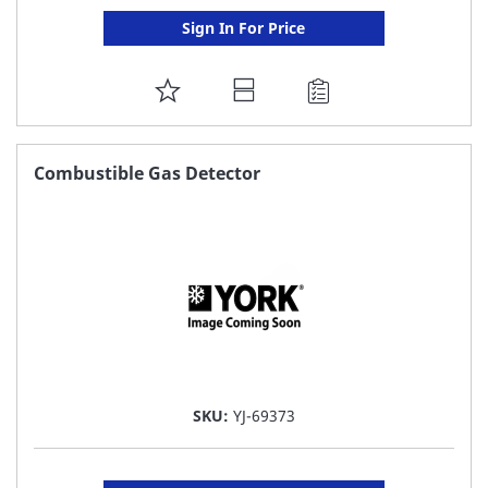
Sign In For Price
ADD
TO
FAVORITE
Combustible Gas Detector
LIST
SKU:
YJ-69373