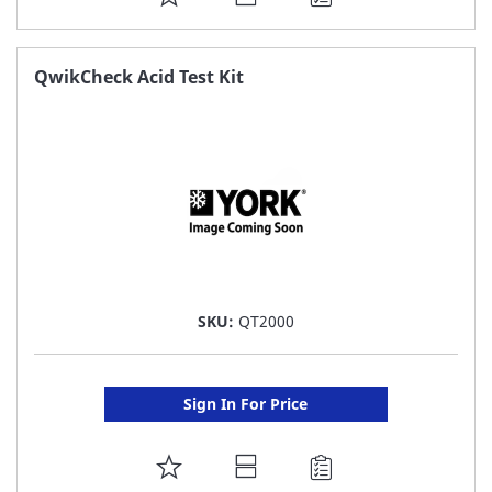
TO
FAVORITE
QwikCheck Acid Test Kit
LIST
SKU:
QT2000
Sign In For Price
ADD