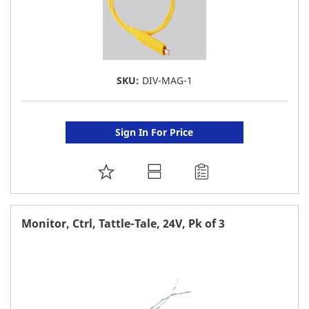
SKU:
DIV-MAG-1
Sign In For Price
ADD
TO
FAVORITE
Monitor, Ctrl, Tattle-Tale, 24V, Pk of 3
LIST