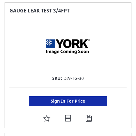
FAVORITE
GAUGE LEAK TEST 3/4FPT
LIST
SKU:
DIV-TG-30
Sign In For Price
ADD
TO