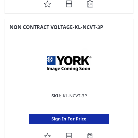
ADD
TO
FAVORITE
NON CONTRACT VOLTAGE-KL-NCVT-3P
LIST
SKU:
KL-NCVT-3P
Sign In For Price
ADD