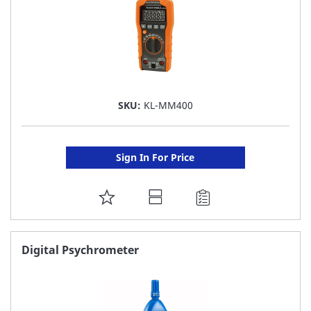
SKU:
KL-MM400
Sign In For Price
ADD
TO
FAVORITE
Digital Psychrometer
LIST