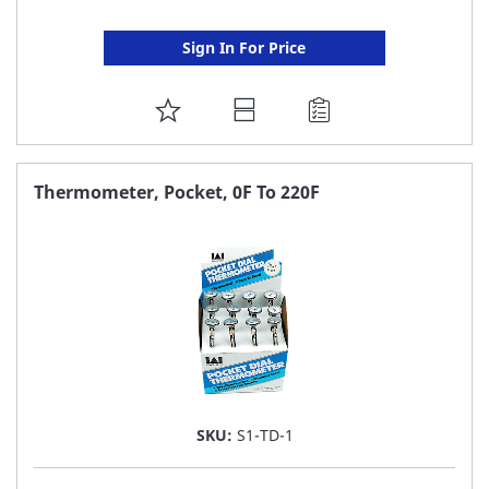
Sign In For Price
ADD
TO
FAVORITE
Thermometer, Pocket, 0F To 220F
LIST
SKU:
S1-TD-1