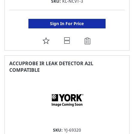
SKU:
KL-NCVT-3
Sign In For Price
ADD
TO
FAVORITE
ACCUPROBE IR LEAK DETECTOR A2L
COMPATIBLE
LIST
SKU:
YJ-69320