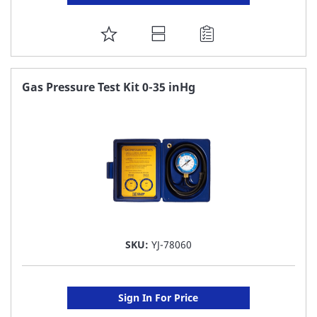
ADD
TO
FAVORITE
Gas Pressure Test Kit 0-35 inHg
LIST
SKU:
YJ-78060
Sign In For Price