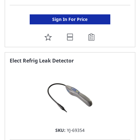
Sign In For Price
ADD
TO
FAVORITE
Elect Refrig Leak Detector
LIST
SKU:
YJ-69354