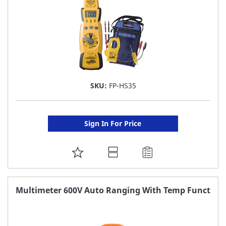
SKU:
FP-HS35
Sign In For Price
ADD
TO
FAVORITE
Multimeter 600V Auto Ranging With Temp Funct
LIST