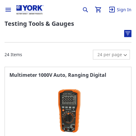
Sign In
Testing Tools & Gauges
24
Items
Multimeter 1000V Auto, Ranging Digital