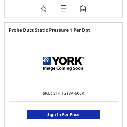
ADD
TO
FAVORITE
Probe Duct Static Pressure 1 Per Dpt
LIST
SKU:
S1-FTG18A-600R
Sign In For Price