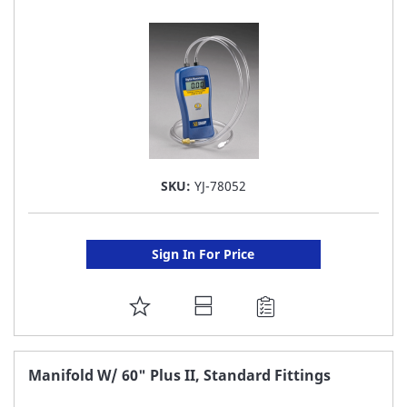
LIST
SKU:
YJ-78052
Sign In For Price
ADD
TO
FAVORITE
Manifold W/ 60" Plus II, Standard Fittings
LIST