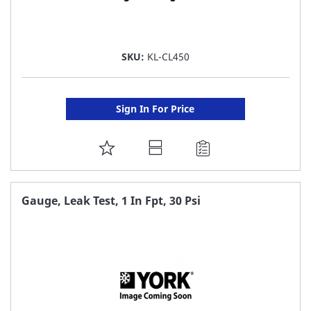
SKU:
KL-CL450
Sign In For Price
ADD
TO
FAVORITE
Gauge, Leak Test, 1 In Fpt, 30 Psi
LIST