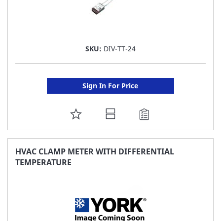
SKU:
DIV-TT-24
Sign In For Price
ADD
TO
FAVORITE
HVAC CLAMP METER WITH DIFFERENTIAL
TEMPERATURE
LIST