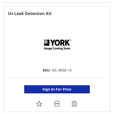
TO
FAVORITE
Uv Leak Detection Kit
LIST
SKU:
NC-4050-15
Sign In For Price
ADD
TO