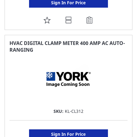
Sign In For Price
ADD
TO
FAVORITE
HVAC DIGITAL CLAMP METER 400 AMP AC AUTO-
RANGING
LIST
SKU:
KL-CL312
Sign In For Price