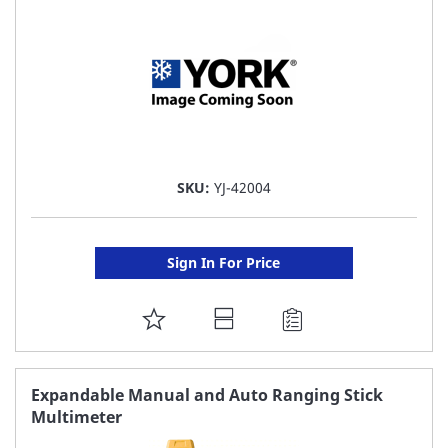
SKU:
YJ-42004
Sign In For Price
ADD
TO
FAVORITE
Expandable Manual and Auto Ranging Stick
Multimeter
LIST