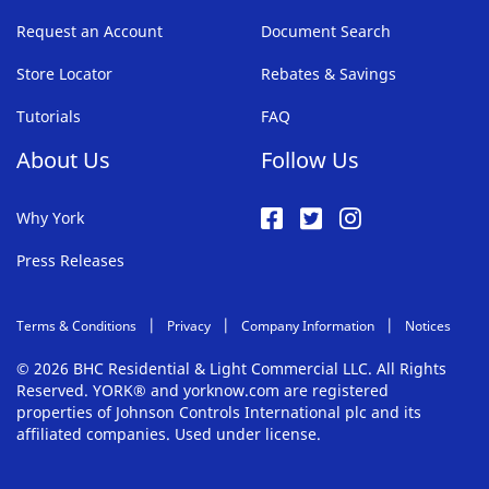
Request an Account
Document Search
Store Locator
Rebates & Savings
Tutorials
FAQ
About Us
Follow Us
Why York
Press Releases
Terms & Conditions
Privacy
Company Information
Notices
© 2026 BHC Residential & Light Commercial LLC. All Rights
Reserved. YORK® and yorknow.com are registered
properties of Johnson Controls International plc and its
affiliated companies. Used under license.