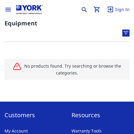
Sign In
Equipment
No products found. Try searching or browse the
categories.
Customers
Resources
My Account
Warranty Tools