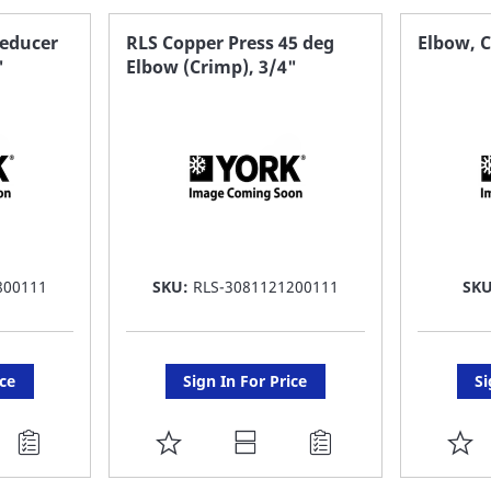
Reducer
RLS Copper Press 45 deg
Elbow, C
"
Elbow (Crimp), 3/4"
800111
SKU:
RLS-3081121200111
SK
ice
Sign In For Price
Si
ADD
A
TO
T