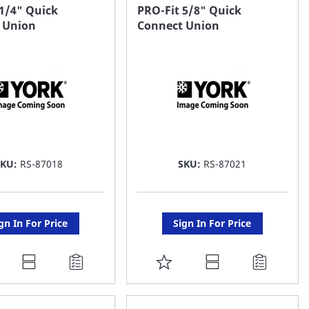
AVORITE
FAVORITE
 1/4" Quick
PRO-Fit 5/8" Quick
 Union
Connect Union
ST
LIST
SKU:
RS-87018
SKU:
RS-87021
gn In For Price
Sign In For Price
DD
ADD
O
TO
AVORITE
FAVORITE