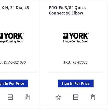
AVORITE
FAVORITE
 X H, 3" Dia, 45
PRO-Fit 3/8" Quick
Connect 90 Elbow
ST
LIST
U:
DIV-5-321030
SKU:
RS-87025
gn In For Price
Sign In For Price
DD
ADD
O
TO