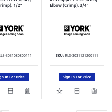
rimp), 1/2"
Elbow (Crimp), 3/4"
ST
LIST
RLS-3031080800111
SKU:
RLS-3031121200111
gn In For Price
Sign In For Price
DD
ADD
O
TO
AVORITE
FAVORITE