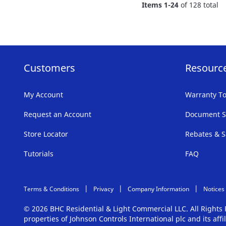
Items
1
-
24
of
128
total
LIST
Customers
Resourc
My Account
Warranty To
Request an Account
Document S
Store Locator
Rebates & S
Tutorials
FAQ
Terms & Conditions
Privacy
Company Information
Notices
© 2026 BHC Residential & Light Commercial LLC. All Right
properties of Johnson Controls International plc and its aff