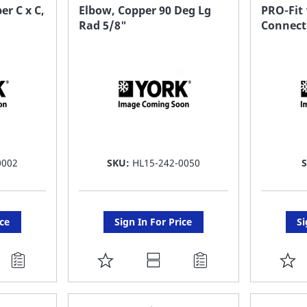
FAVORITE
F
er C x C,
Elbow, Copper 90 Deg Lg
PRO-Fit
Rad 5/8"
Connect
LIST
LI
0002
SKU:
HL15-242-0050
ice
Sign In For Price
Si
ADD
A
TO
T
FAVORITE
F