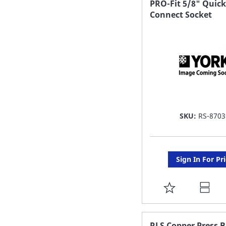
PRO-Fit 5/8" Quick
Connect Socket
LIST
SKU:
RS-8703
Sign In For Pr
ADD
TO
FAVORITE
RLS Copper Press 