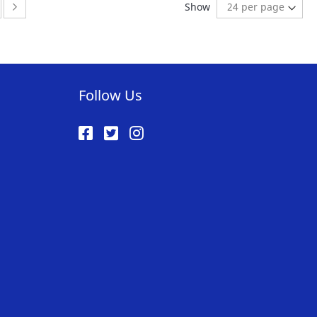
ge
ge:
Page:
Next
Show
ST
LIST
Follow Us