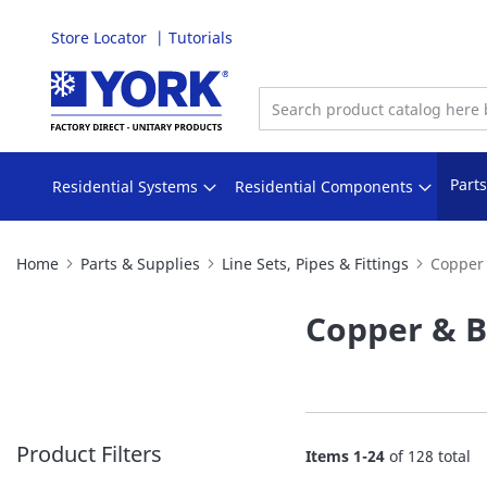
Store Locator
Tutorials
Skip
to
Content
Part
Residential Systems
Residential Components
Home
Parts & Supplies
Line Sets, Pipes & Fittings
Copper 
Copper & B
Product Filters
Items
1
-
24
of
128
total