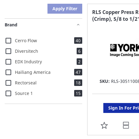
Apply Filter
RLS Copper Press 
(Crimp), 5/8 to 1/2
Brand
items
Cerro Flow
40
items
Diversitech
6
items
EDX Industry
2
items
Hailiang America
47
SKU:
RLS-3051100
items
Rectorseal
18
items
Source 1
15
Sign In For Pr
ADD
TO