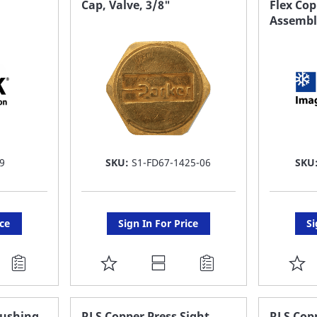
Cap, Valve, 3/8"
Flex Cop
Assembly
LIST
LI
9
SKU:
S1-FD67-1425-06
SKU
ice
Sign In For Price
Si
ADD
A
TO
T
FAVORITE
F
Bushing
RLS Copper Press Sight
RLS Copp