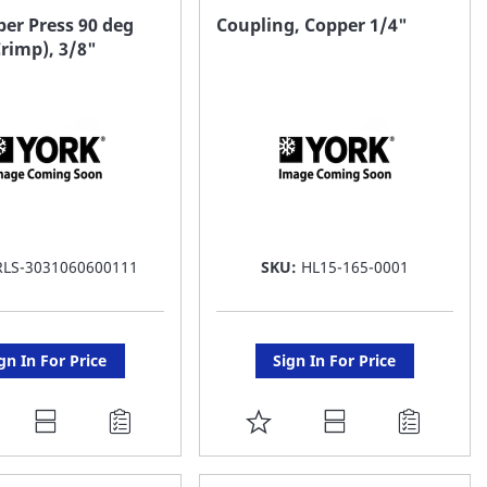
AVORITE
FAVORITE
er Press 90 deg
Coupling, Copper 1/4"
rimp), 3/8"
ST
LIST
RLS-3031060600111
SKU:
HL15-165-0001
gn In For Price
Sign In For Price
DD
ADD
O
TO