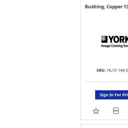
FAVORITE
Bushing, Copper 7/
LIST
SKU:
HL15-140-
Sign In For Pr
ADD
TO