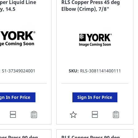
per Liquid Line
RLS Copper Press 45 deg
, 14.5
Elbow (Crimp), 7/8"
ST
LIST
:
S1-37349024001
SKU:
RLS-3081141400111
gn In For Price
Sign In For Price
DD
ADD
O
TO
AVORITE
FAVORITE
er Press 90 deg
RLS Copper Press 90 deg