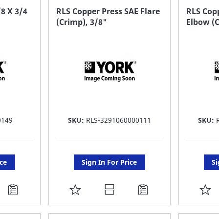
FAVORITE
F
8 X 3/4
RLS Copper Press SAE Flare
RLS Copp
(Crimp), 3/8"
Elbow (C
LIST
LI
0149
SKU:
RLS-3291060000111
SKU:
ice
Sign In For Price
Si
ADD
A
TO
T