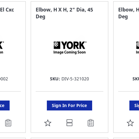
FAVORITE
F
El Cxc
Elbow, H X H, 2" Dia, 45
Elbow, H
Deg
Deg
LIST
LI
0002
SKU:
DIV-5-321020
SK
ice
Sign In For Price
Si
ADD
A
TO
T