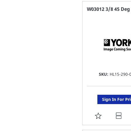
FAVORITE
W03012 3/8 45 Deg 
LIST
SKU:
HL15-290-
Sign In For Pr
ADD
TO