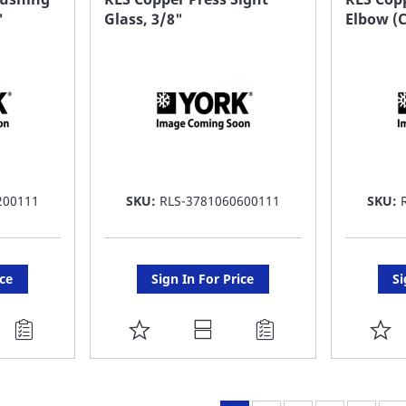
"
Glass, 3/8"
Elbow (C
LIST
LI
200111
SKU:
RLS-3781060600111
SKU:
ice
Sign In For Price
Si
ADD
A
TO
T
FAVORITE
F