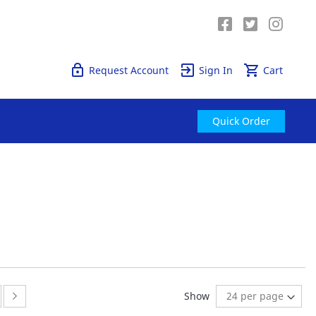
Quick Order
Request Account
Sign In
Cart
Quick Order
ge
ge:
Page:
Next
Show