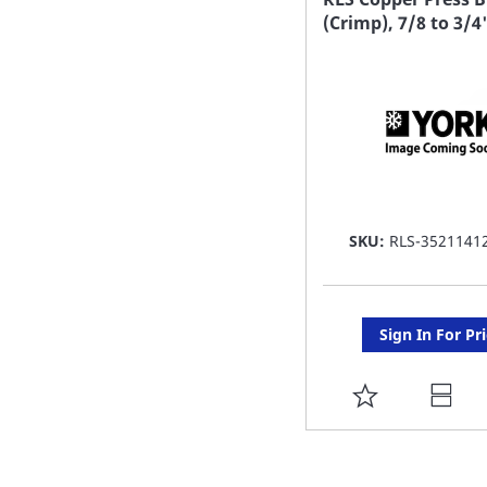
(Crimp), 7/8 to 3/4
LIST
SKU:
RLS-3521141
Sign In For Pr
ADD
TO
FAVORITE