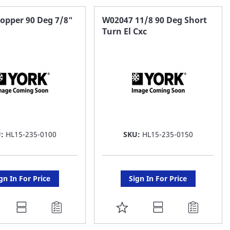
opper 90 Deg 7/8"
W02047 11/8 90 Deg Short
Turn El Cxc
U:
HL15-235-0100
SKU:
HL15-235-0150
gn In For Price
Sign In For Price
DD
ADD
O
TO