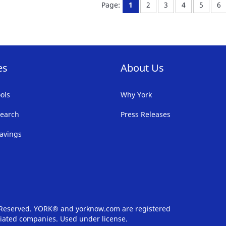
You're currently reading pa
Page:
Page:
Page:
Page:
Pa
Page:
1
2
3
4
5
6
LIST
LI
es
About Us
ols
Why York
earch
Press Releases
avings
s Reserved. YORK® and yorknow.com are registered
iliated companies. Used under license.