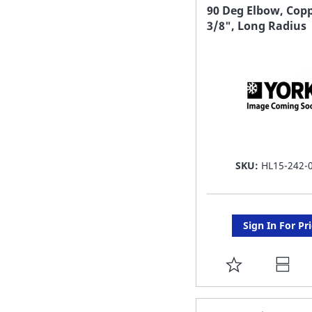
FAVORITE
90 Deg Elbow, Copp
3/8", Long Radius
LIST
SKU:
HL15-242-
Sign In For Pr
ADD
TO
FAVORITE